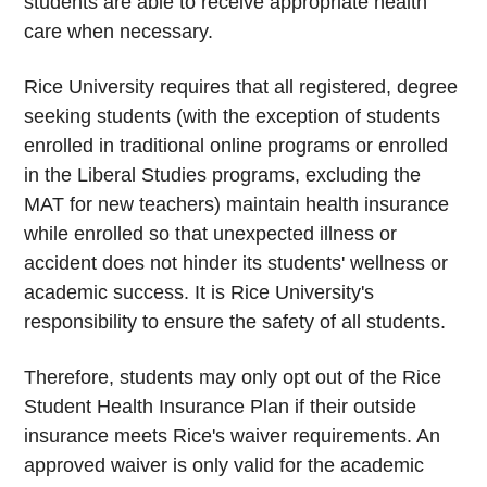
students are able to receive appropriate health
care when necessary.
Rice University requires that all registered, degree
seeking students (with the exception of students
enrolled in traditional online programs or enrolled
in the Liberal Studies programs, excluding the
MAT for new teachers) maintain health insurance
while enrolled so that unexpected illness or
accident does not hinder its students' wellness or
academic success. It is Rice University's
responsibility to ensure the safety of all students.
Therefore, students may only opt out of the Rice
Student Health Insurance Plan if their outside
insurance meets Rice's waiver requirements. An
approved waiver is only valid for the academic