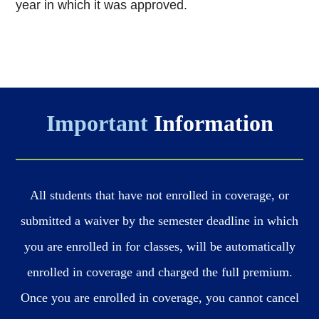
year in which it was
approved.
Important
Information
All students that have not enrolled in coverage, or
submitted a waiver by the semester deadline in which
you are enrolled in for classes, will be automatically
enrolled in coverage and charged the full premium.
Once you are enrolled in coverage, you cannot cancel