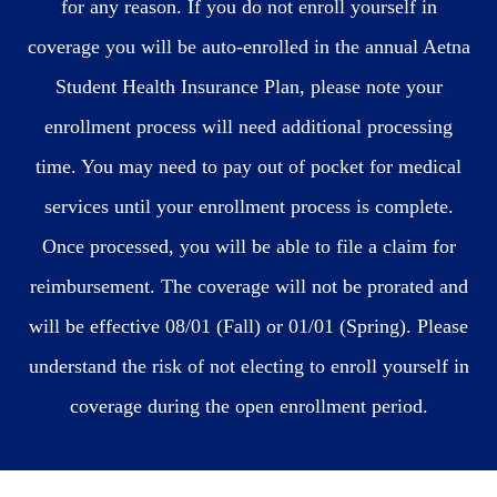
for any reason. If you do not enroll yourself in
coverage you will be auto-enrolled in the annual Aetna
Student Health Insurance Plan, please note your
enrollment process will need additional processing
time. You may need to pay out of pocket for medical
services until your enrollment process is complete.
Once processed, you will be able to file a claim for
reimbursement. The coverage will not be prorated and
will be effective 08/01 (Fall) or 01/01 (Spring). Please
understand the risk of not electing to enroll yourself in
coverage during the open enrollment period.