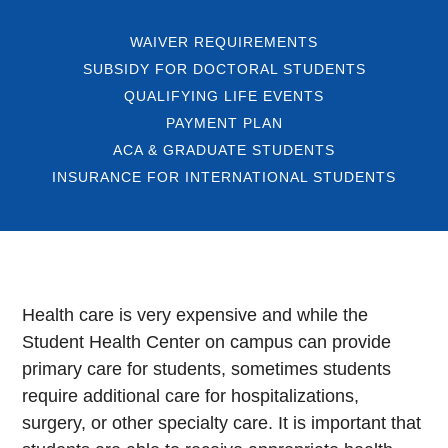
WAIVER REQUIREMENTS
SUBSIDY FOR DOCTORAL STUDENTS
QUALIFYING LIFE EVENTS
PAYMENT PLAN
ACA & GRADUATE STUDENTS
INSURANCE FOR INTERNATIONAL STUDENTS
Health care is very expensive and while the
Student Health Center on campus can provide
primary care for students, sometimes students
require additional care for hospitalizations,
surgery, or other specialty care. It is important that